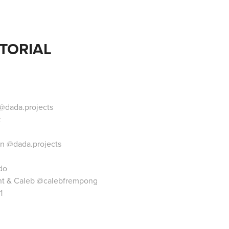
TORIAL
@dada.projects
z
on
@dada.projects
do
nt
& Caleb
@calebfrempong
1