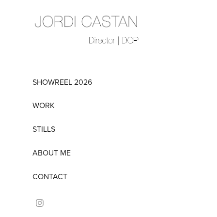
SHOWREEL 2026
WORK
STILLS
ABOUT ME
CONTACT