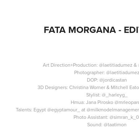
FATA MORGANA - EDI
Art Direction+Production:
@laetitiadumez
&
Photographer:
@laetitiadume
DOP:
@jordicastan
3D Designers: Christina Worner & Mitchell Eat
Stylist:
@_harleyg_
Hmua: Jana Pirosko
@mrleopar
Talents: Egypt
@egyptamour_
at
@milkmodelmanageme
Photo Assistant:
@simran_k_0
Sound:
@taatimon