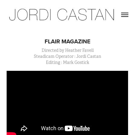
FLAIR MAGAZINE
Directed by Heather Favell
Steadicam Operator : Jordi Castan
Editing : Mark Gostick