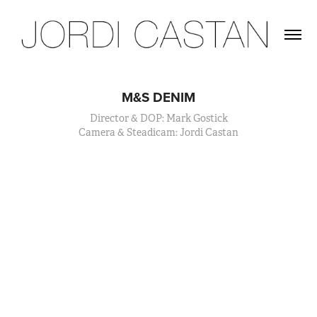
M&S DENIM
Director & DOP: Mark Gostick
Camera & Steadicam: Jordi Castan