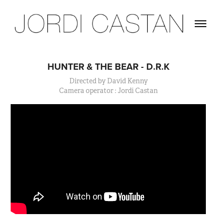
HUNTER & THE BEAR - D.R.K
Directed by David Kenny
Camera operator : Jordi Castan